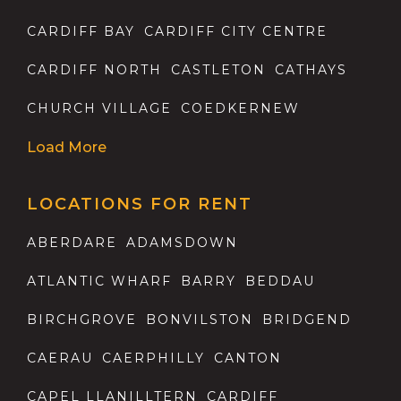
CARDIFF BAY
CARDIFF CITY CENTRE
CARDIFF NORTH
CASTLETON
CATHAYS
CHURCH VILLAGE
COEDKERNEW
Load More
LOCATIONS FOR RENT
ABERDARE
ADAMSDOWN
ATLANTIC WHARF
BARRY
BEDDAU
BIRCHGROVE
BONVILSTON
BRIDGEND
CAERAU
CAERPHILLY
CANTON
CAPEL LLANILLTERN
CARDIFF