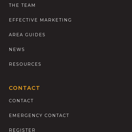
THE TEAM
EFFECTIVE MARKETING
AREA GUIDES
NEWS
RESOURCES
CONTACT
CONTACT
EMERGENCY CONTACT
REGISTER