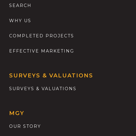
SEARCH
WHY US
COMPLETED PROJECTS
EFFECTIVE MARKETING
SURVEYS & VALUATIONS
SURVEYS & VALUATIONS
MGY
OUR STORY