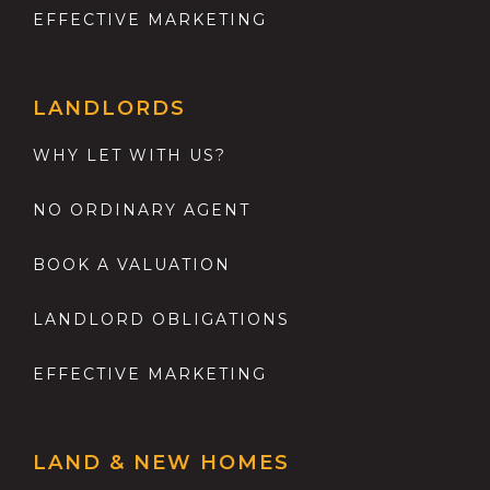
EFFECTIVE MARKETING
LANDLORDS
WHY LET WITH US?
NO ORDINARY AGENT
BOOK A VALUATION
LANDLORD OBLIGATIONS
EFFECTIVE MARKETING
LAND & NEW HOMES