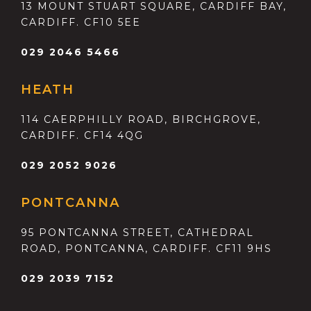
13 MOUNT STUART SQUARE, CARDIFF BAY,
CARDIFF. CF10 5EE
029 2046 5466
HEATH
114 CAERPHILLY ROAD, BIRCHGROVE,
CARDIFF. CF14 4QG
029 2052 9026
PONTCANNA
95 PONTCANNA STREET, CATHEDRAL
ROAD, PONTCANNA, CARDIFF. CF11 9HS
029 2039 7152