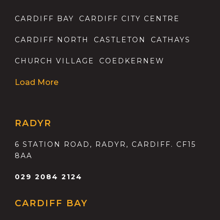
CARDIFF BAY
CARDIFF CITY CENTRE
CARDIFF NORTH
CASTLETON
CATHAYS
CHURCH VILLAGE
COEDKERNEW
Load More
RADYR
6 STATION ROAD, RADYR, CARDIFF. CF15
8AA
029 2084 2124
CARDIFF BAY