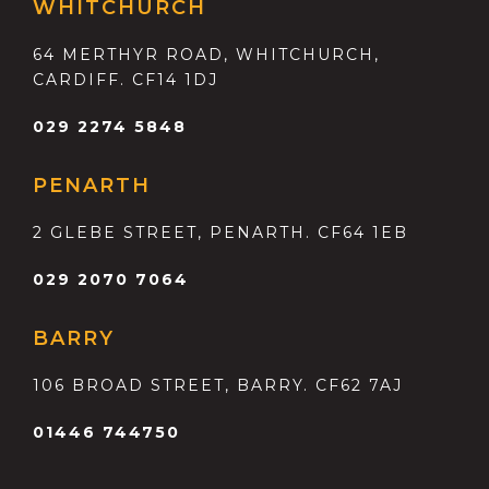
WHITCHURCH
64 MERTHYR ROAD, WHITCHURCH,
CARDIFF. CF14 1DJ
029 2274 5848
PENARTH
2 GLEBE STREET, PENARTH. CF64 1EB
029 2070 7064
BARRY
106 BROAD STREET, BARRY. CF62 7AJ
01446 744750