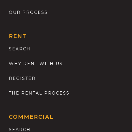
OUR PROCESS
RENT
SEARCH
WHY RENT WITH US
REGISTER
THE RENTAL PROCESS
COMMERCIAL
SEARCH