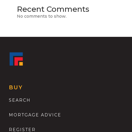
Recent Comments
No comments to show.
BUY
SEARCH
MORTGAGE ADVICE
REGISTER