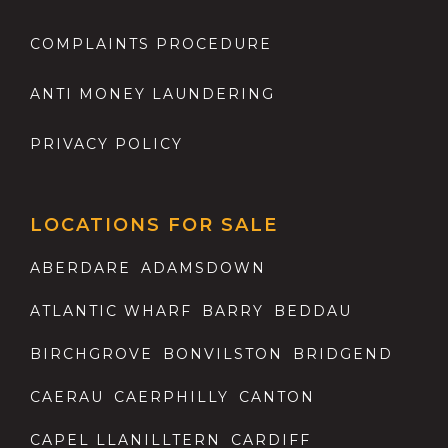
COMPLAINTS PROCEDURE
ANTI MONEY LAUNDERING
PRIVACY POLICY
LOCATIONS FOR SALE
ABERDARE
ADAMSDOWN
ATLANTIC WHARF
BARRY
BEDDAU
BIRCHGROVE
BONVILSTON
BRIDGEND
CAERAU
CAERPHILLY
CANTON
CAPEL LLANILLTERN
CARDIFF