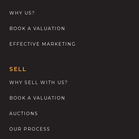
WHY US?
BOOK A VALUATION
EFFECTIVE MARKETING
SELL
WHY SELL WITH US?
BOOK A VALUATION
AUCTIONS
OUR PROCESS