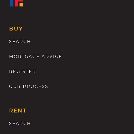
BUY
SEARCH
MORTGAGE ADVICE
REGISTER
OUR PROCESS
RENT
SEARCH