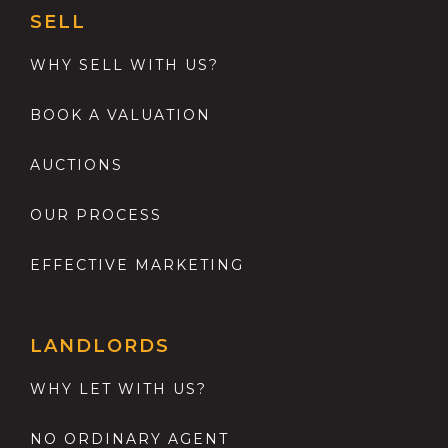
SELL
WHY SELL WITH US?
BOOK A VALUATION
AUCTIONS
OUR PROCESS
EFFECTIVE MARKETING
LANDLORDS
WHY LET WITH US?
NO ORDINARY AGENT