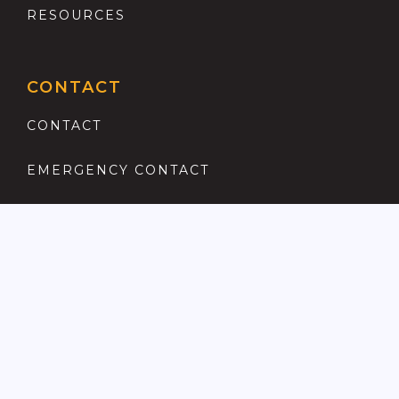
RESOURCES
CONTACT
CONTACT
EMERGENCY CONTACT
REGISTER
COMPLAINTS PROCEDURE
ANTI MONEY LAUNDERING
PRIVACY POLICY