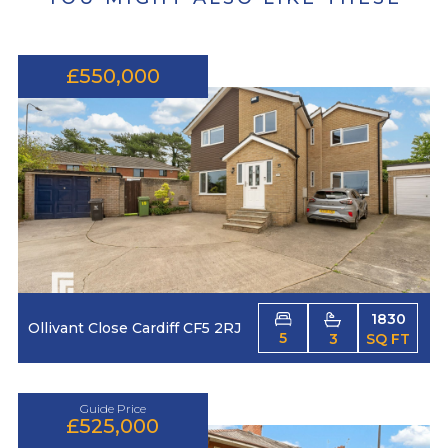
£550,000
1830
Ollivant Close Cardiff CF5 2RJ
5
3
SQ FT
Guide Price
£525,000