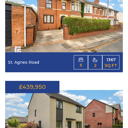
1367
St. Agnes Road
5
2
SQ FT
£439,950