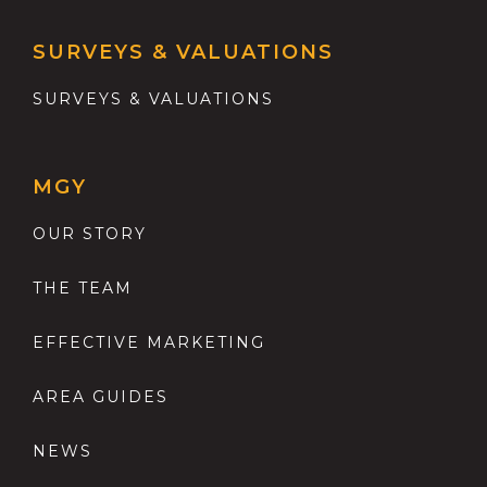
SURVEYS & VALUATIONS
SURVEYS & VALUATIONS
MGY
OUR STORY
THE TEAM
EFFECTIVE MARKETING
AREA GUIDES
NEWS