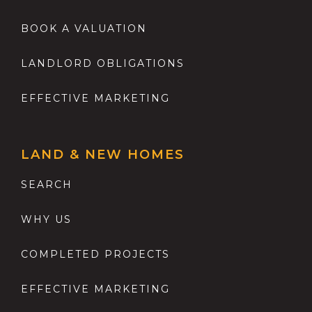
BOOK A VALUATION
LANDLORD OBLIGATIONS
EFFECTIVE MARKETING
LAND & NEW HOMES
SEARCH
WHY US
COMPLETED PROJECTS
EFFECTIVE MARKETING