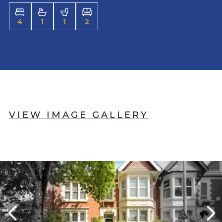
4
1
1
2
VIEW IMAGE GALLERY