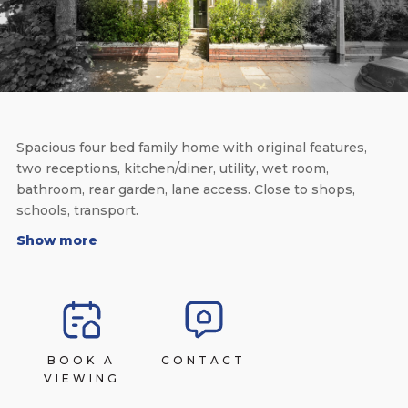
Spacious four bed family home with original features,
two receptions, kitchen/diner, utility, wet room,
bathroom, rear garden, lane access. Close to shops,
schools, transport.
Show more
BOOK A
CONTACT
VIEWING