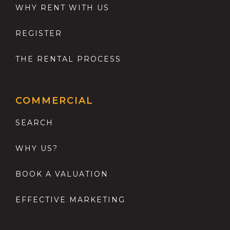
WHY RENT WITH US
REGISTER
THE RENTAL PROCESS
COMMERCIAL
SEARCH
WHY US?
BOOK A VALUATION
EFFECTIVE MARKETING