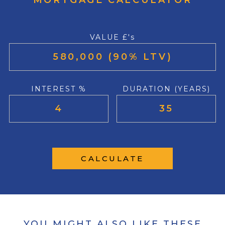
MORTGAGE CALCULATOR
VALUE £'s
INTEREST %
DURATION (YEARS)
CALCULATE
YOU MIGHT ALSO LIKE THESE