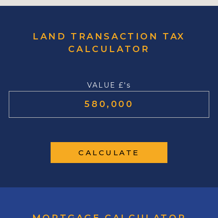
LAND TRANSACTION TAX
CALCULATOR
VALUE £'s
CALCULATE