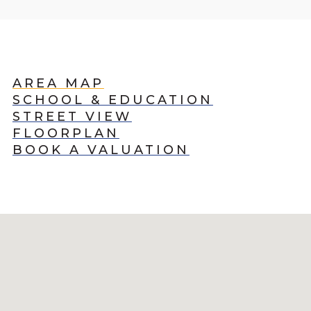
AREA MAP
SCHOOL & EDUCATION
STREET VIEW
FLOORPLAN
BOOK A VALUATION