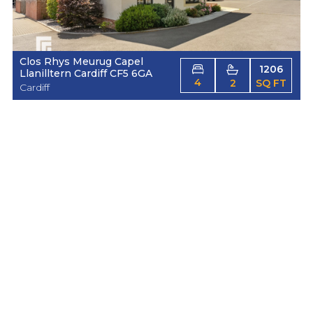
Clos Rhys Meurug Capel
1206
Llanilltern Cardiff CF5 6GA
4
2
SQ FT
Cardiff