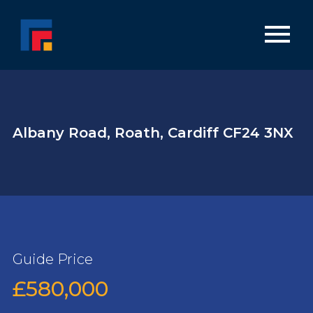
Albany Road, Roath, Cardiff CF24 3NX
Guide Price
£580,000